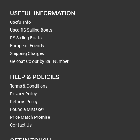
USEFUL INFORMATION
Useful Info
Used RS Sailing Boats
RS Sailing Boats
European Friends
Shipping Charges
Gelcoat Colour by Sail Number
HELP & POLICIES
Terms & Conditions
Privacy Policy
Returns Policy
Found a Mistake?
Price Match Promise
Contact Us