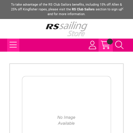
To take advantage of the RS Club Sailors benefits, including 15% off Allen &
25% off Kingfisher ropes, please visit the
RS Club Sailors
section to sign up
and for more information.