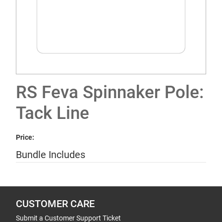
RS Feva Spinnaker Pole:
Tack Line
Price:
Bundle Includes
CUSTOMER CARE
Submit a Customer Support Ticket