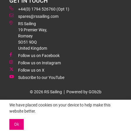
GET IN TOUCH
+44(0) 1794 526760 (Opt 1)
spares@rssailing.com
RS Sailing
19 Premier Way,
Romsey
SO51 9DQ
United Kingdom
Follow us on Facebook
Follow us on Instagram
Follow us on X
Subscribe to our YouTube
© 2026 RS Sailing
Powered by GOb2b
We have placed cookies on your device to help make this
website better.
Ok