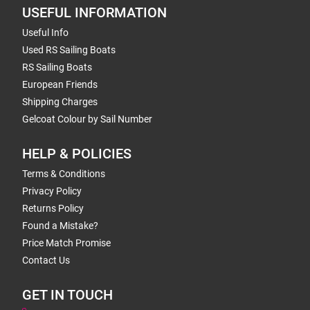
USEFUL INFORMATION
Useful Info
Used RS Sailing Boats
RS Sailing Boats
European Friends
Shipping Charges
Gelcoat Colour by Sail Number
HELP & POLICIES
Terms & Conditions
Privacy Policy
Returns Policy
Found a Mistake?
Price Match Promise
Contact Us
GET IN TOUCH