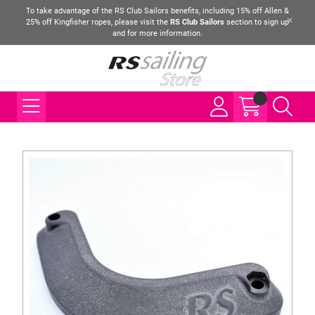
To take advantage of the RS Club Sailors benefits, including 15% off Allen &
25% off Kingfisher ropes, please visit the
RS Club Sailors
section to sign up
and for more information.