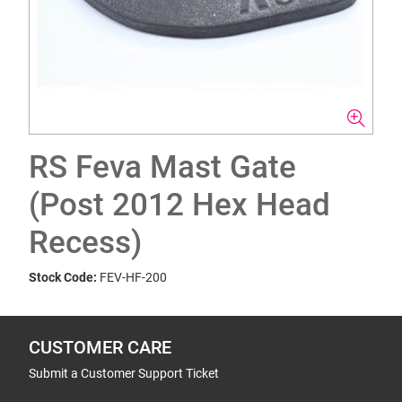
RS Feva Mast Gate
(Post 2012 Hex Head
Recess)
Stock Code:
FEV-HF-200
CUSTOMER CARE
Submit a Customer Support Ticket