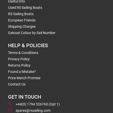
Useful Info
Used RS Sailing Boats
RS Sailing Boats
European Friends
Shipping Charges
Gelcoat Colour by Sail Number
HELP & POLICIES
Terms & Conditions
Privacy Policy
Returns Policy
Found a Mistake?
Price Match Promise
Contact Us
GET IN TOUCH
+44(0) 1794 526760 (Opt 1)
spares@rssailing.com