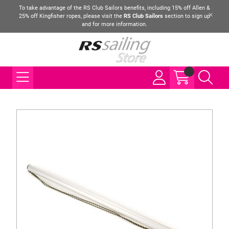
To take advantage of the RS Club Sailors benefits, including 15% off Allen &
25% off Kingfisher ropes, please visit the
RS Club Sailors
section to sign up
and for more information.