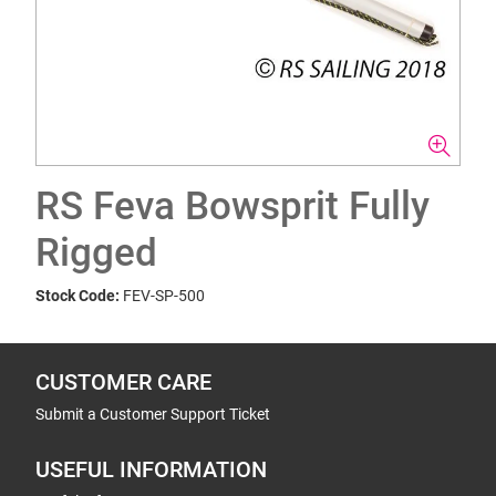
RS Feva Bowsprit Fully
Rigged
Stock Code:
FEV-SP-500
CUSTOMER CARE
Submit a Customer Support Ticket
USEFUL INFORMATION