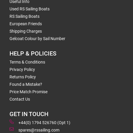
Useful Info
Used RS Sailing Boats
RS Sailing Boats
European Friends
Shipping Charges
Gelcoat Colour by Sail Number
HELP & POLICIES
Terms & Conditions
Privacy Policy
Returns Policy
Found a Mistake?
Price Match Promise
Contact Us
GET IN TOUCH
+44(0) 1794 526760 (Opt 1)
spares@rssailing.com