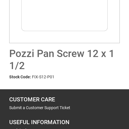
Pozzi Pan Screw 12 x 1
1/2
Stock Code:
FIX-S12-P01
CUSTOMER CARE
Submit a Customer Support Ticket
USEFUL INFORMATION