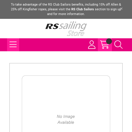
To take advantage of the RS Club Sailors benefits, including 15% off Allen &
25% off Kingfisher ropes, please visit the
RS Club Sailors
section to sign up
and for more information.