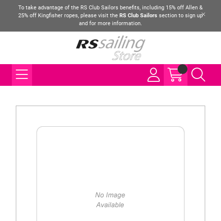
To take advantage of the RS Club Sailors benefits, including 15% off Allen &
25% off Kingfisher ropes, please visit the
RS Club Sailors
section to sign up
and for more information.