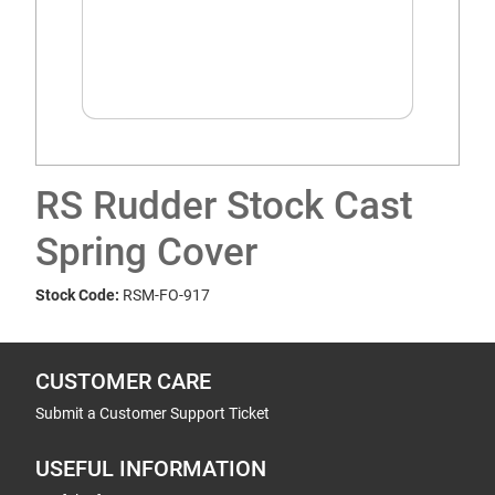
RS Rudder Stock Cast
Spring Cover
Stock Code:
RSM-FO-917
CUSTOMER CARE
Submit a Customer Support Ticket
USEFUL INFORMATION