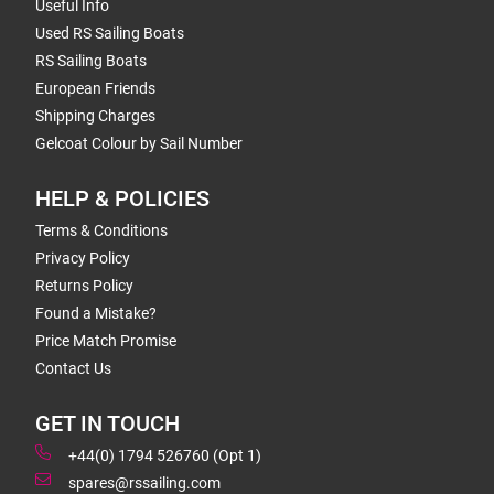
Useful Info
Used RS Sailing Boats
RS Sailing Boats
European Friends
Shipping Charges
Gelcoat Colour by Sail Number
HELP & POLICIES
Terms & Conditions
Privacy Policy
Returns Policy
Found a Mistake?
Price Match Promise
Contact Us
GET IN TOUCH
+44(0) 1794 526760 (Opt 1)
spares@rssailing.com