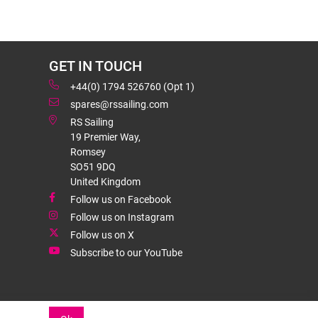
GET IN TOUCH
+44(0) 1794 526760 (Opt 1)
spares@rssailing.com
RS Sailing
19 Premier Way,
Romsey
SO51 9DQ
United Kingdom
Follow us on Facebook
Follow us on Instagram
Follow us on X
Subscribe to our YouTube