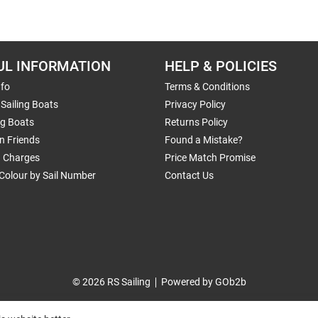
UL INFORMATION
HELP & POLICIES
nfo
Terms & Conditions
Sailing Boats
Privacy Policy
ng Boats
Returns Policy
n Friends
Found a Mistake?
g Charges
Price Match Promise
Colour by Sail Number
Contact Us
© 2026 RS Sailing
Powered by GOb2b