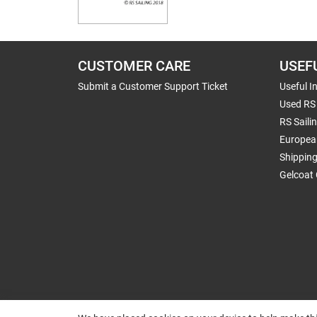
CUSTOMER CARE
USEF
Submit a Customer Support Ticket
Useful I
Used RS 
RS Saili
Europea
Shippin
Gelcoat 