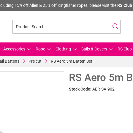
cluding 15% off Allen & 25% off Kingfisher ropes, please visit the
RS Club 
Accessories
Rope
Clothing
Sails & Covers
RS Club 
ail Battens
Pre cut
RS Aero 5m Batten Set
RS Aero 5m B
Stock Code:
AER-SA-902