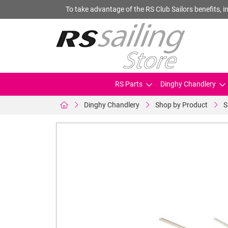
To take advantage of the RS Club Sailors benefits, in
RS Parts
Dinghy Chandlery
Dinghy Chandlery
Shop by Product
S