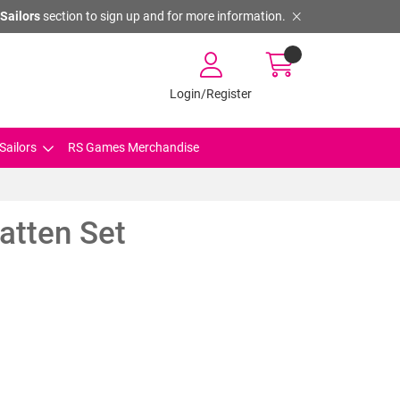
Sailors
section to sign up and for more information.
Login/Register
Sailors
RS Games Merchandise
atten Set