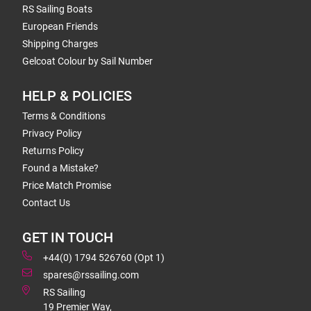
RS Sailing Boats
European Friends
Shipping Charges
Gelcoat Colour by Sail Number
HELP & POLICIES
Terms & Conditions
Privacy Policy
Returns Policy
Found a Mistake?
Price Match Promise
Contact Us
GET IN TOUCH
+44(0) 1794 526760 (Opt 1)
spares@rssailing.com
RS Sailing
19 Premier Way,