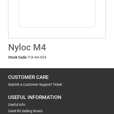
Nyloc M4
Stock Code:
FIX-N4-004
CUSTOMER CARE
Submit a Customer Support Ticket
USEFUL INFORMATION
Useful Info
Used RS Sailing Boats