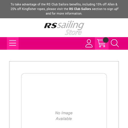
To take advantage of the RS Club Sailors benefits, including 15% off Allen &
25% off Kingfisher ropes, please visit the
RS Club Sailors
section to sign up
and for more information.