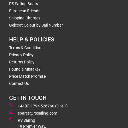
RS Sailing Boats
European Friends
Shipping Charges
Gelcoat Colour by Sail Number
HELP & POLICIES
Terms & Conditions
Privacy Policy
Returns Policy
Found a Mistake?
Price Match Promise
Contact Us
GET IN TOUCH
+44(0) 1794 526760 (Opt 1)
spares@rssailing.com
RS Sailing
19 Premier Way,