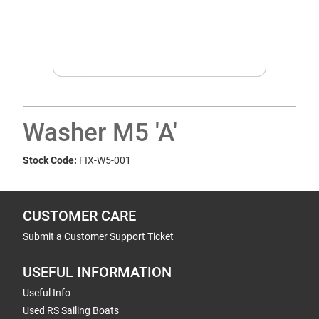
Washer M5 'A'
Stock Code:
FIX-W5-001
CUSTOMER CARE
Submit a Customer Support Ticket
USEFUL INFORMATION
Useful Info
Used RS Sailing Boats