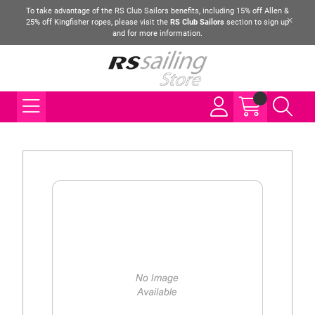
To take advantage of the RS Club Sailors benefits, including 15% off Allen &
25% off Kingfisher ropes, please visit the
RS Club Sailors
section to sign up
and for more information.