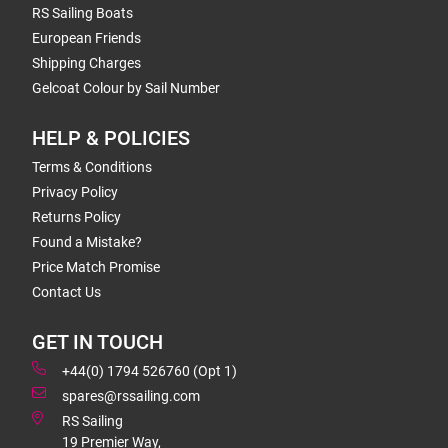
RS Sailing Boats
European Friends
Shipping Charges
Gelcoat Colour by Sail Number
HELP & POLICIES
Terms & Conditions
Privacy Policy
Returns Policy
Found a Mistake?
Price Match Promise
Contact Us
GET IN TOUCH
+44(0) 1794 526760 (Opt 1)
spares@rssailing.com
RS Sailing
19 Premier Way,