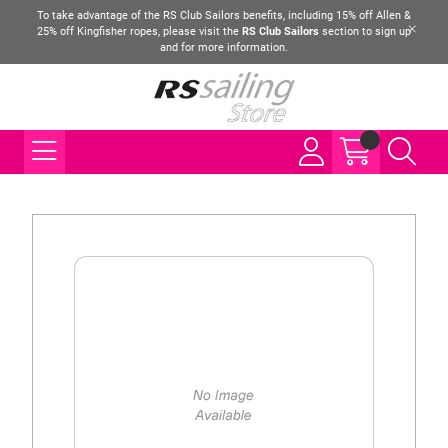
To take advantage of the RS Club Sailors benefits, including 15% off Allen &
25% off Kingfisher ropes, please visit the
RS Club Sailors
section to sign up
and for more information.