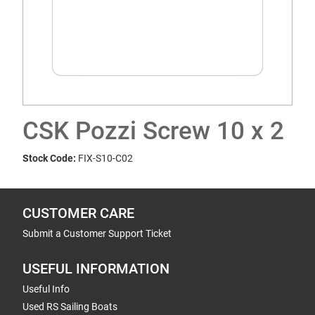
CSK Pozzi Screw 10 x 2
Stock Code:
FIX-S10-C02
CUSTOMER CARE
Submit a Customer Support Ticket
USEFUL INFORMATION
Useful Info
Used RS Sailing Boats