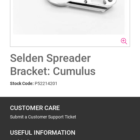
Selden Spreader
Bracket: Cumulus
Stock Code:
P52214201
CUSTOMER CARE
Submit a Customer Support Ticket
USEFUL INFORMATION