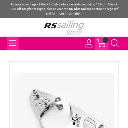
To take advantage of the RS Club Sailors benefits, including 15% off Allen &
25% off Kingfisher ropes, please visit the
RS Club Sailors
section to sign up
and for more information.