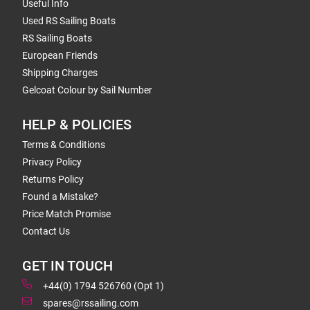
Useful Info
Used RS Sailing Boats
RS Sailing Boats
European Friends
Shipping Charges
Gelcoat Colour by Sail Number
HELP & POLICIES
Terms & Conditions
Privacy Policy
Returns Policy
Found a Mistake?
Price Match Promise
Contact Us
GET IN TOUCH
+44(0) 1794 526760 (Opt 1)
spares@rssailing.com