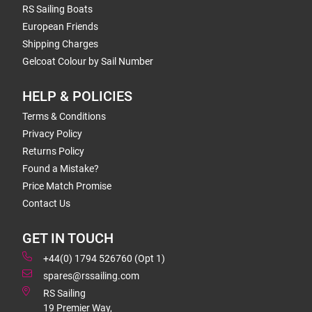
RS Sailing Boats
European Friends
Shipping Charges
Gelcoat Colour by Sail Number
HELP & POLICIES
Terms & Conditions
Privacy Policy
Returns Policy
Found a Mistake?
Price Match Promise
Contact Us
GET IN TOUCH
+44(0) 1794 526760 (Opt 1)
spares@rssailing.com
RS Sailing
19 Premier Way,