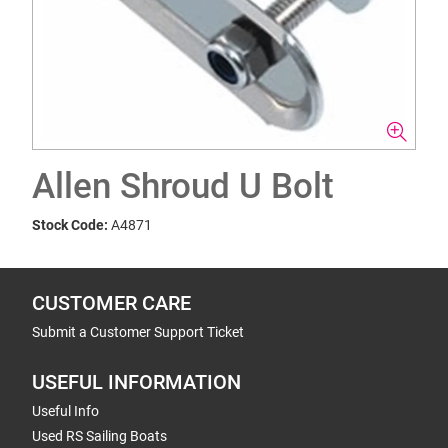
Allen Shroud U Bolt
Stock Code:
A4871
CUSTOMER CARE
Submit a Customer Support Ticket
USEFUL INFORMATION
Useful Info
Used RS Sailing Boats