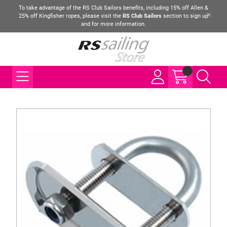
To take advantage of the RS Club Sailors benefits, including 15% off Allen &
25% off Kingfisher ropes, please visit the
RS Club Sailors
section to sign up
and for more information.