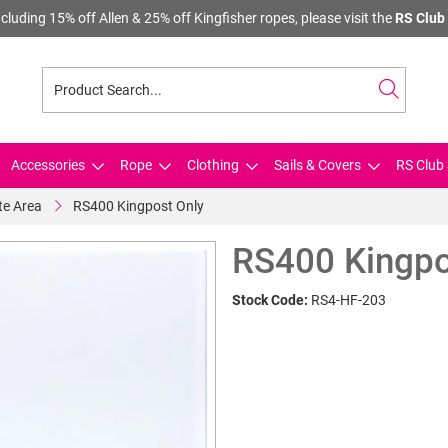
cluding 15% off Allen & 25% off Kingfisher ropes, please visit the
RS Club 
Accessories
Rope
Clothing
Sails & Covers
RS Club 
te Area
RS400 Kingpost Only
RS400 Kingpo
Stock Code:
RS4-HF-203