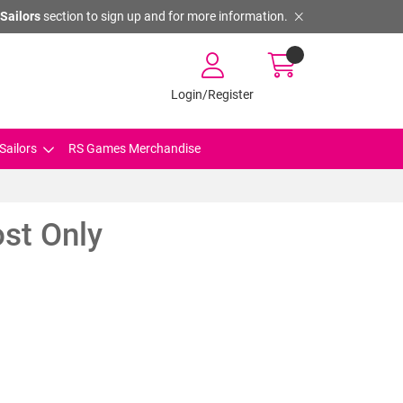
Sailors
section to sign up and for more information.
Login/Register
Sailors
RS Games Merchandise
st Only