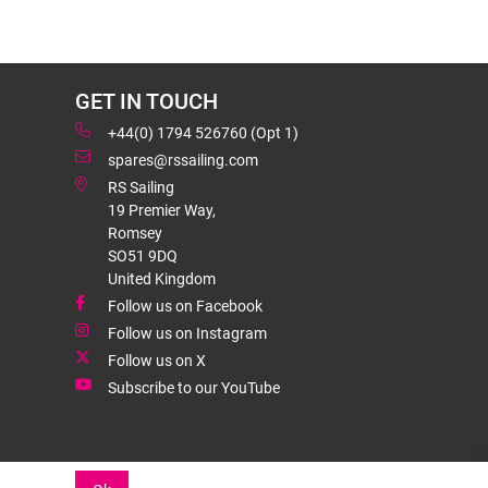
GET IN TOUCH
+44(0) 1794 526760 (Opt 1)
spares@rssailing.com
RS Sailing
19 Premier Way,
Romsey
SO51 9DQ
United Kingdom
Follow us on Facebook
Follow us on Instagram
Follow us on X
Subscribe to our YouTube