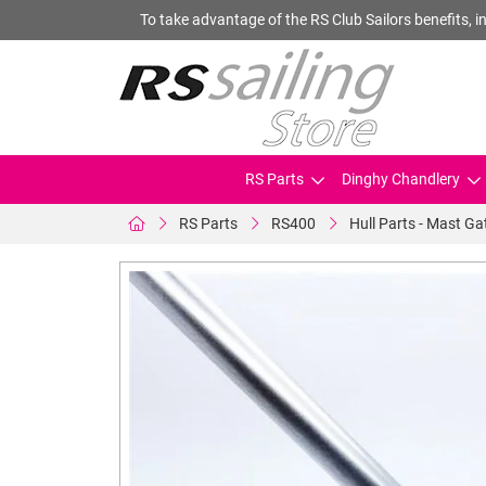
To take advantage of the RS Club Sailors benefits, in
RS Parts
Dinghy Chandlery
RS Parts
RS400
Hull Parts - Mast Ga