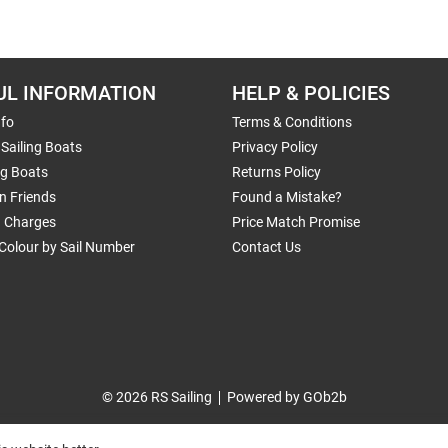
UL INFORMATION
HELP & POLICIES
nfo
Terms & Conditions
Sailing Boats
Privacy Policy
ng Boats
Returns Policy
n Friends
Found a Mistake?
g Charges
Price Match Promise
Colour by Sail Number
Contact Us
© 2026 RS Sailing
Powered by GOb2b