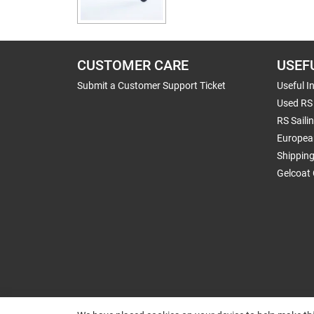
CUSTOMER CARE
USEF
Submit a Customer Support Ticket
Useful I
Used RS 
RS Saili
Europea
Shippin
Gelcoat 