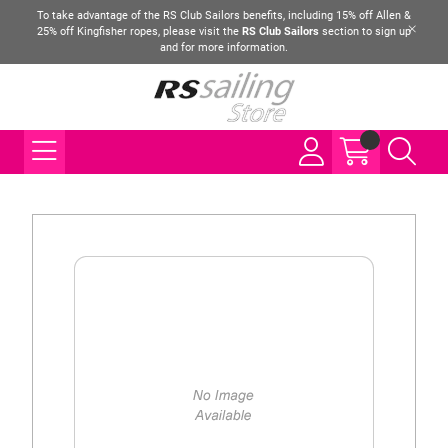
To take advantage of the RS Club Sailors benefits, including 15% off Allen &
25% off Kingfisher ropes, please visit the
RS Club Sailors
section to sign up
and for more information.