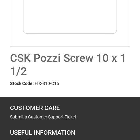
CSK Pozzi Screw 10 x 1
1/2
Stock Code:
FIX-S10-C15
CUSTOMER CARE
Submit a Customer Support Ticket
USEFUL INFORMATION