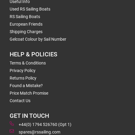
Useful Info
Used RS Sailing Boats
RS Sailing Boats
European Friends
Shipping Charges
Gelcoat Colour by Sail Number
HELP & POLICIES
Terms & Conditions
Privacy Policy
Returns Policy
Found a Mistake?
Price Match Promise
Contact Us
GET IN TOUCH
+44(0) 1794 526760 (Opt 1)
spares@rssailing.com