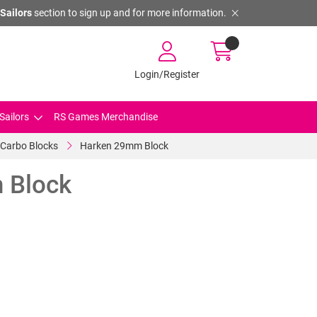
Sailors
section to sign up and for more information.
Login/Register
Sailors
RS Games Merchandise
Carbo Blocks
Harken 29mm Block
 Block