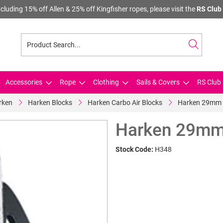
cluding 15% off Allen & 25% off Kingfisher ropes, please visit the
RS Club 
Accessories
Rope
Clothing
Sails & Covers
RS Club 
rken
Harken Blocks
Harken Carbo Air Blocks
Harken 29mm 
Harken 29mm
Stock Code:
H348