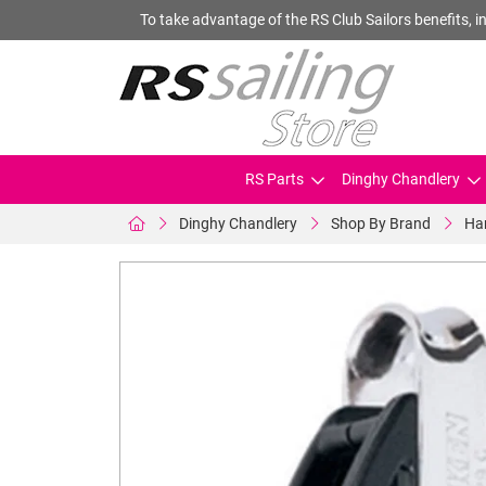
To take advantage of the RS Club Sailors benefits, in
RS Parts
Dinghy Chandlery
Dinghy Chandlery
Shop By Brand
Ha