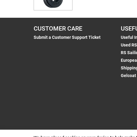
CUSTOMER CARE
USEF
Submit a Customer Support Ticket
Useful I
Used RS
RS Saili
Europea
Shippin
Gelcoat