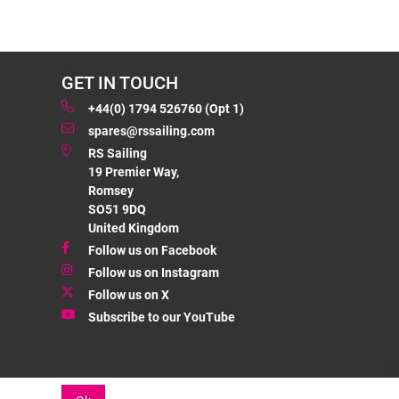
GET IN TOUCH
+44(0) 1794 526760 (Opt 1)
spares@rssailing.com
RS Sailing
19 Premier Way,
Romsey
SO51 9DQ
United Kingdom
Follow us on Facebook
Follow us on Instagram
Follow us on X
Subscribe to our YouTube