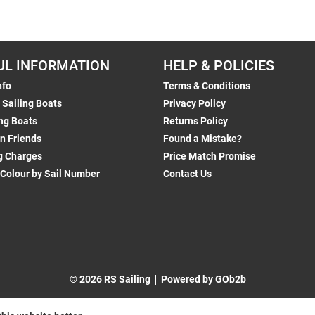
UL INFORMATION
HELP & POLICIES
nfo
Terms & Conditions
 Sailing Boats
Privacy Policy
ng Boats
Returns Policy
n Friends
Found a Mistake?
g Charges
Price Match Promise
 Colour by Sail Number
Contact Us
© 2026 RS Sailing
Powered by GOb2b