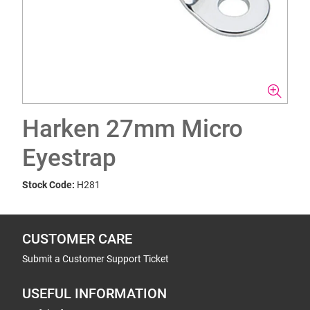
Harken 27mm Micro
Eyestrap
Stock Code:
H281
CUSTOMER CARE
Submit a Customer Support Ticket
USEFUL INFORMATION