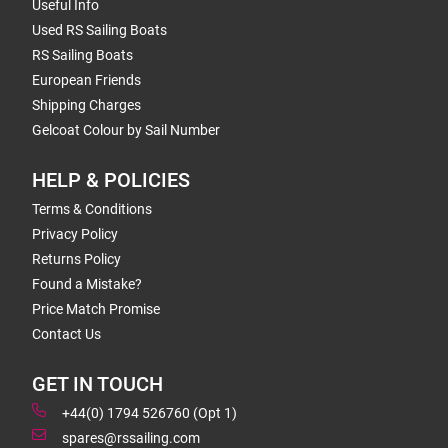
Useful Info
Used RS Sailing Boats
RS Sailing Boats
European Friends
Shipping Charges
Gelcoat Colour by Sail Number
HELP & POLICIES
Terms & Conditions
Privacy Policy
Returns Policy
Found a Mistake?
Price Match Promise
Contact Us
GET IN TOUCH
+44(0) 1794 526760 (Opt 1)
spares@rssailing.com