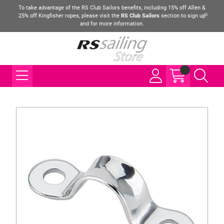
To take advantage of the RS Club Sailors benefits, including 15% off Allen &
25% off Kingfisher ropes, please visit the
RS Club Sailors
section to sign up
and for more information.