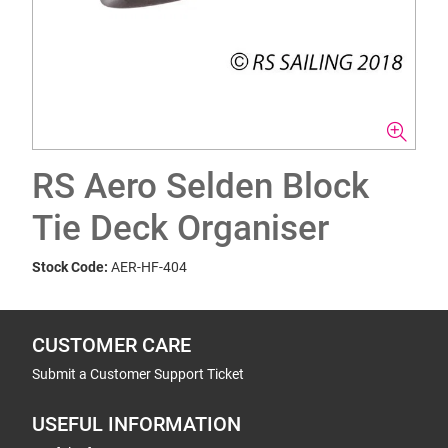
RS Aero Selden Block
Tie Deck Organiser
Stock Code:
AER-HF-404
CUSTOMER CARE
Submit a Customer Support Ticket
USEFUL INFORMATION