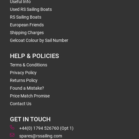
Useful Info
Used RS Sailing Boats
RS Sailing Boats
European Friends
Shipping Charges
Gelcoat Colour by Sail Number
HELP & POLICIES
Terms & Conditions
Privacy Policy
Returns Policy
Found a Mistake?
Price Match Promise
Contact Us
GET IN TOUCH
+44(0) 1794 526760 (Opt 1)
spares@rssailing.com