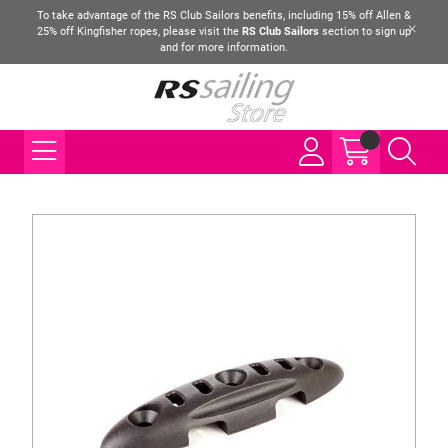
To take advantage of the RS Club Sailors benefits, including 15% off Allen &
25% off Kingfisher ropes, please visit the
RS Club Sailors
section to sign up
and for more information.