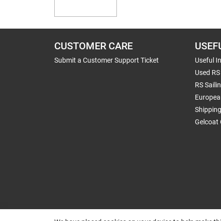
CUSTOMER CARE
USEF
Submit a Customer Support Ticket
Useful I
Used RS 
RS Saili
Europea
Shippin
Gelcoat 