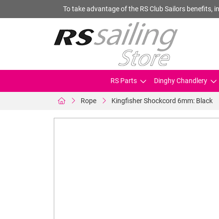
To take advantage of the RS Club Sailors benefits, in
RS Parts
Dinghy Chandlery
Rope
Kingfisher Shockcord 6mm: Black