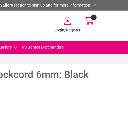
Sailors
section to sign up and for more information.
Login/Register
Sailors
RS Games Merchandise
hockcord 6mm: Black