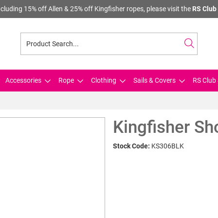
cluding 15% off Allen & 25% off Kingfisher ropes, please visit the
RS Club 
Accessories
Rope
Clothing
Sails & Covers
RS Club 
Kingfisher S
Stock Code:
KS306BLK