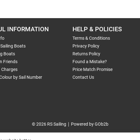
UL INFORMATION
HELP & POLICIES
nfo
Terms & Conditions
Sailing Boats
Privacy Policy
ng Boats
Returns Policy
n Friends
Found a Mistake?
g Charges
Price Match Promise
Colour by Sail Number
Contact Us
© 2026 RS Sailing
Powered by GOb2b