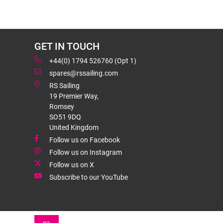
GET IN TOUCH
+44(0) 1794 526760 (Opt 1)
spares@rssailing.com
RS Sailing
19 Premier Way,
Romsey
SO51 9DQ
United Kingdom
Follow us on Facebook
Follow us on Instagram
Follow us on X
Subscribe to our YouTube