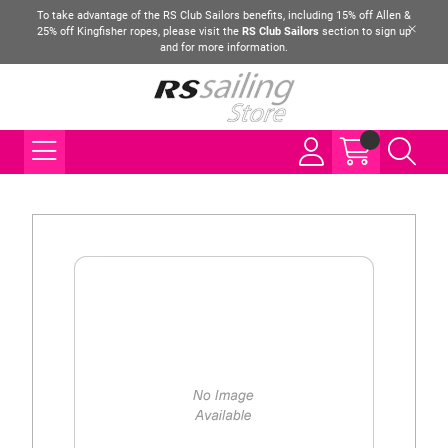
To take advantage of the RS Club Sailors benefits, including 15% off Allen &
25% off Kingfisher ropes, please visit the
RS Club Sailors
section to sign up
and for more information.