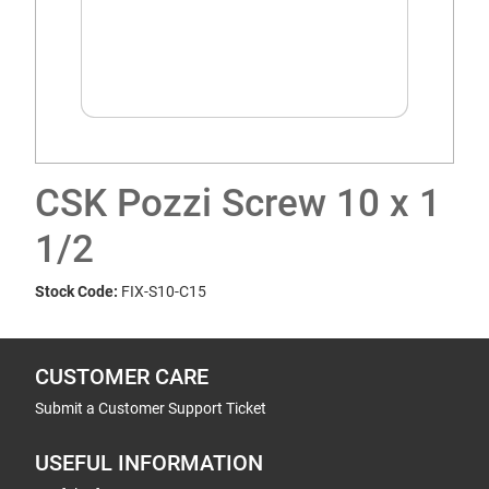
CSK Pozzi Screw 10 x 1
1/2
Stock Code:
FIX-S10-C15
CUSTOMER CARE
Submit a Customer Support Ticket
USEFUL INFORMATION