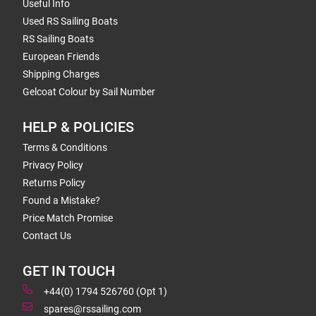
Useful Info
Used RS Sailing Boats
RS Sailing Boats
European Friends
Shipping Charges
Gelcoat Colour by Sail Number
HELP & POLICIES
Terms & Conditions
Privacy Policy
Returns Policy
Found a Mistake?
Price Match Promise
Contact Us
GET IN TOUCH
+44(0) 1794 526760 (Opt 1)
spares@rssailing.com