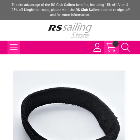
To take advantage of the RS Club Sailors benefits, including 15% off Allen &
25% off Kingfisher ropes, please visit the
RS Club Sailors
section to sign up
and for more information.