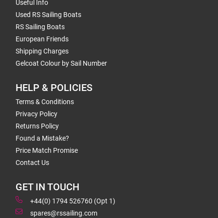
Useful Info
Used RS Sailing Boats
RS Sailing Boats
European Friends
Shipping Charges
Gelcoat Colour by Sail Number
HELP & POLICIES
Terms & Conditions
Privacy Policy
Returns Policy
Found a Mistake?
Price Match Promise
Contact Us
GET IN TOUCH
+44(0) 1794 526760 (Opt 1)
spares@rssailing.com