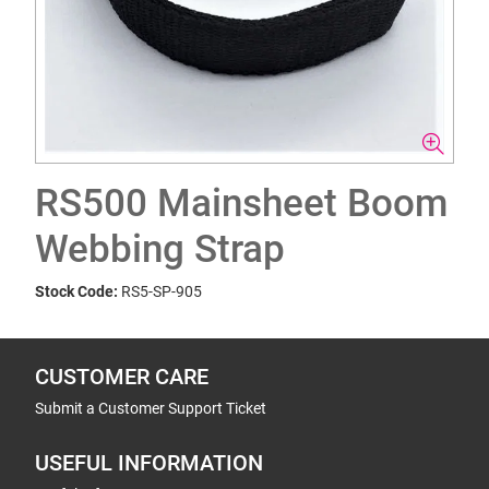
RS500 Mainsheet Boom
Webbing Strap
Stock Code:
RS5-SP-905
CUSTOMER CARE
Submit a Customer Support Ticket
USEFUL INFORMATION