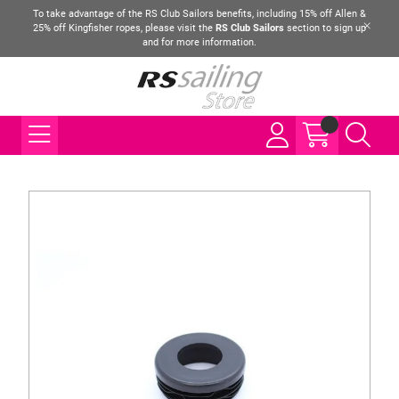
To take advantage of the RS Club Sailors benefits, including 15% off Allen &
25% off Kingfisher ropes, please visit the
RS Club Sailors
section to sign up
and for more information.