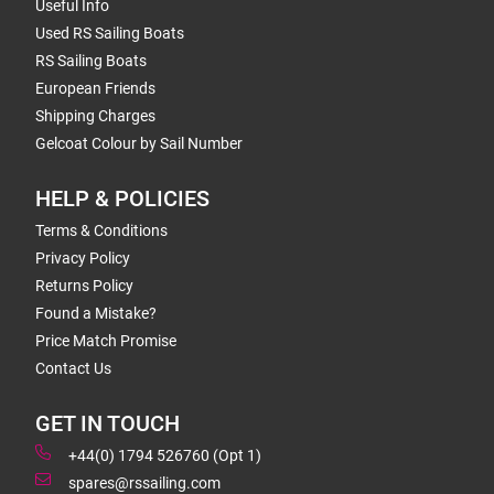
Useful Info
Used RS Sailing Boats
RS Sailing Boats
European Friends
Shipping Charges
Gelcoat Colour by Sail Number
HELP & POLICIES
Terms & Conditions
Privacy Policy
Returns Policy
Found a Mistake?
Price Match Promise
Contact Us
GET IN TOUCH
+44(0) 1794 526760 (Opt 1)
spares@rssailing.com