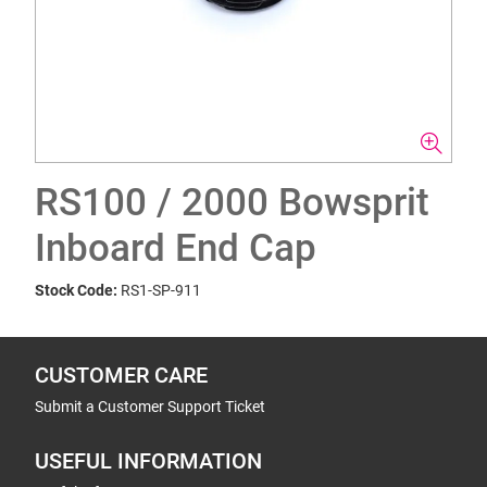
RS100 / 2000 Bowsprit
Inboard End Cap
Stock Code:
RS1-SP-911
CUSTOMER CARE
Submit a Customer Support Ticket
USEFUL INFORMATION