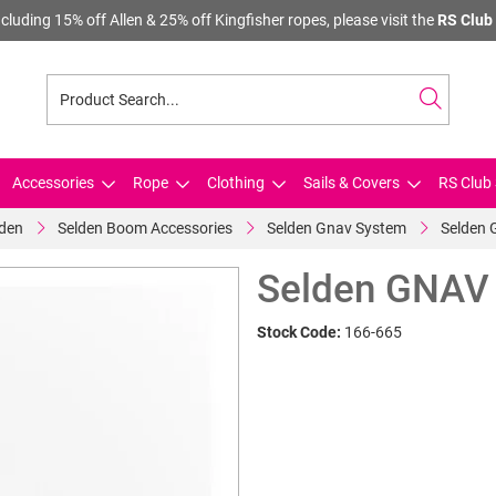
cluding 15% off Allen & 25% off Kingfisher ropes, please visit the
RS Club 
Accessories
Rope
Clothing
Sails & Covers
RS Club 
lden
Selden Boom Accessories
Selden Gnav System
Selden 
Selden GNAV 
Stock Code:
166-665