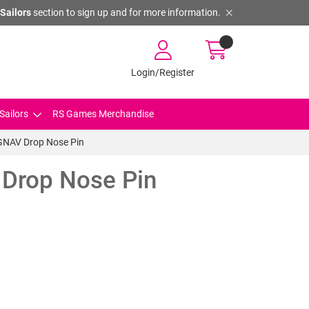
Sailors
section to sign up and for more information.
Login/Register
Sailors
RS Games Merchandise
GNAV Drop Nose Pin
Drop Nose Pin