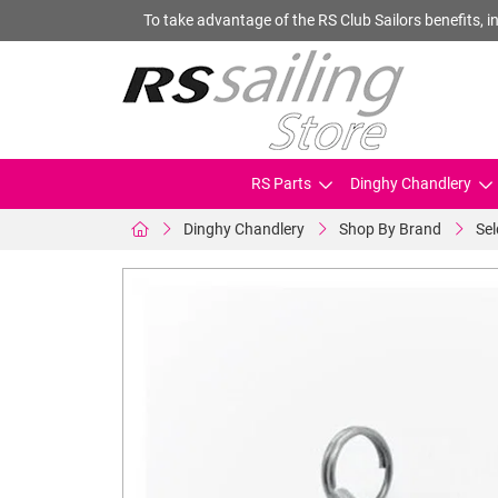
To take advantage of the RS Club Sailors benefits, in
RS Parts
Dinghy Chandlery
Dinghy Chandlery
Shop By Brand
Se