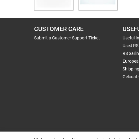
CUSTOMER CARE
USEF
Submit a Customer Support Ticket
Useful I
Used RS 
RS Saili
Europea
Shippin
Gelcoat 