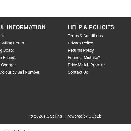
UL INFORMATION
HELP & POLICIES
nfo
Terms & Conditions
Sailing Boats
Privacy Policy
ng Boats
Returns Policy
n Friends
Found a Mistake?
g Charges
Price Match Promise
Colour by Sail Number
Contact Us
© 2026 RS Sailing
Powered by GOb2b