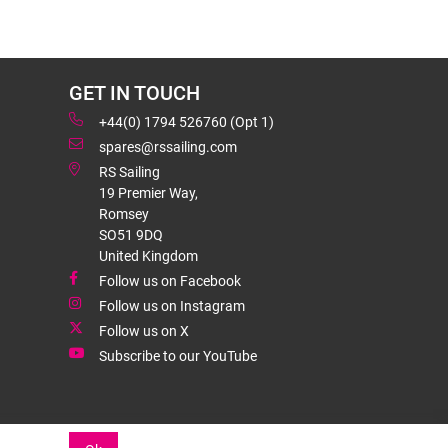
GET IN TOUCH
+44(0) 1794 526760 (Opt 1)
spares@rssailing.com
RS Sailing
19 Premier Way,
Romsey
SO51 9DQ
United Kingdom
Follow us on Facebook
Follow us on Instagram
Follow us on X
Subscribe to our YouTube