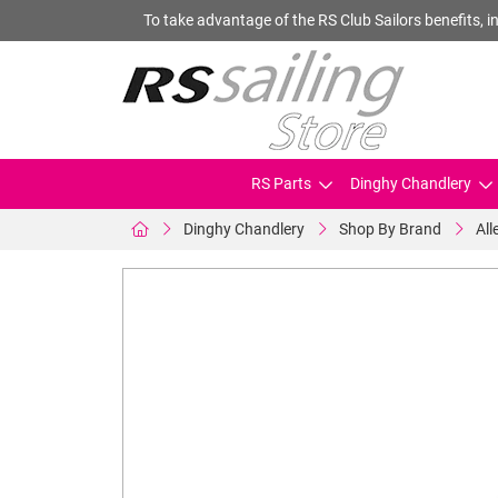
To take advantage of the RS Club Sailors benefits, in
RS Parts
Dinghy Chandlery
Dinghy Chandlery
Shop By Brand
All