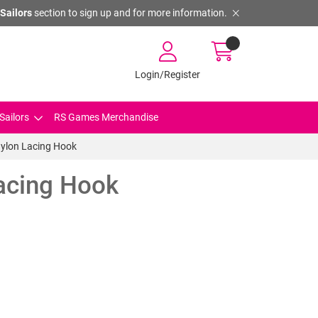
Sailors
section to sign up and for more information.
Login/Register
Sailors
RS Games Merchandise
Nylon Lacing Hook
Lacing Hook