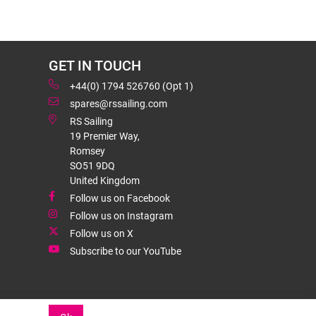
GET IN TOUCH
+44(0) 1794 526760 (Opt 1)
spares@rssailing.com
RS Sailing
19 Premier Way,
Romsey
SO51 9DQ
United Kingdom
Follow us on Facebook
Follow us on Instagram
Follow us on X
Subscribe to our YouTube