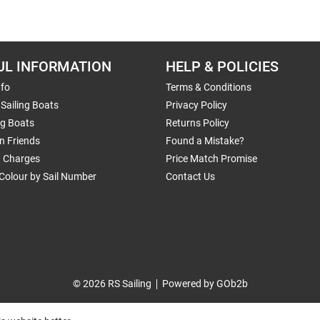
UL INFORMATION
HELP & POLICIES
nfo
Terms & Conditions
Sailing Boats
Privacy Policy
ng Boats
Returns Policy
n Friends
Found a Mistake?
g Charges
Price Match Promise
Colour by Sail Number
Contact Us
© 2026 RS Sailing
Powered by GOb2b