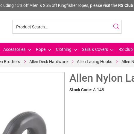
cluding 15% off Allen & 25% off Kingfisher ropes, please visit the
RS Club 
Accessories
Rope
Clothing
Sails & Covers
RS Club 
en Brothers
Allen Deck Hardware
Allen Lacing Hooks
Allen 
Allen Nylon 
Stock Code:
A.148