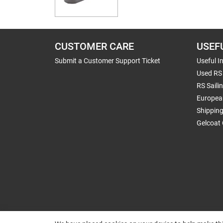
CUSTOMER CARE
USEF
Submit a Customer Support Ticket
Useful I
Used RS 
RS Saili
Europea
Shippin
Gelcoat 