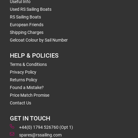
Useful Info
Used RS Sailing Boats
RS Sailing Boats
European Friends
Shipping Charges
Gelcoat Colour by Sail Number
HELP & POLICIES
Terms & Conditions
Privacy Policy
Returns Policy
Found a Mistake?
Price Match Promise
Contact Us
GET IN TOUCH
+44(0) 1794 526760 (Opt 1)
spares@rssailing.com