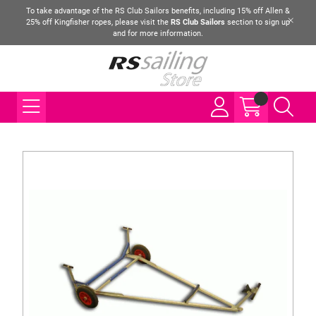
To take advantage of the RS Club Sailors benefits, including 15% off Allen &
25% off Kingfisher ropes, please visit the
RS Club Sailors
section to sign up
and for more information.