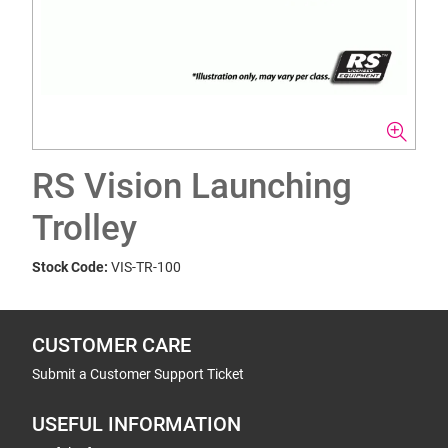
RS Vision Launching
Trolley
Stock Code:
VIS-TR-100
CUSTOMER CARE
Submit a Customer Support Ticket
USEFUL INFORMATION