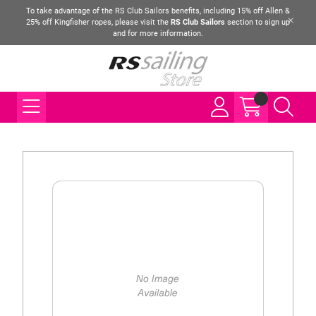
To take advantage of the RS Club Sailors benefits, including 15% off Allen &
25% off Kingfisher ropes, please visit the
RS Club Sailors
section to sign up
and for more information.