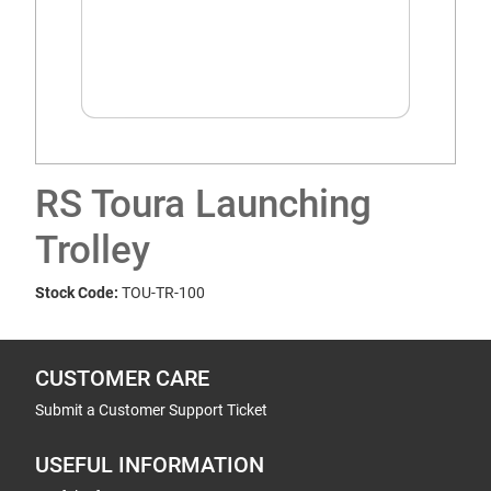
RS Toura Launching
Trolley
Stock Code:
TOU-TR-100
CUSTOMER CARE
Submit a Customer Support Ticket
USEFUL INFORMATION