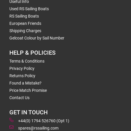
Useful Info
Used RS Sailing Boats
RS Sailing Boats
European Friends
Shipping Charges
Gelcoat Colour by Sail Number
HELP & POLICIES
Terms & Conditions
Privacy Policy
Returns Policy
Found a Mistake?
Price Match Promise
Contact Us
GET IN TOUCH
+44(0) 1794 526760 (Opt 1)
spares@rssailing.com