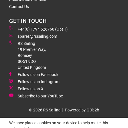
Contact Us
GET IN TOUCH
+44(0) 1794 526760 (Opt 1)
spares@rssailing.com
RS Sailing
19 Premier Way,
Romsey
SO51 9DQ
United Kingdom
Follow us on Facebook
Follow us on Instagram
Follow us on X
Subscribe to our YouTube
© 2026 RS Sailing
Powered by GOb2b
We have placed cookies on your device to help make this