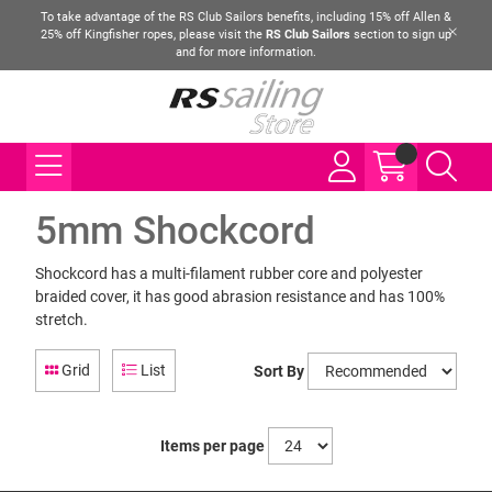
To take advantage of the RS Club Sailors benefits, including 15% off Allen &
25% off Kingfisher ropes, please visit the
RS Club Sailors
section to sign up
and for more information.
5mm Shockcord
Shockcord has a multi-filament rubber core and polyester
braided cover, it has good abrasion resistance and has 100%
stretch.
Grid
List
Sort By
Items per page