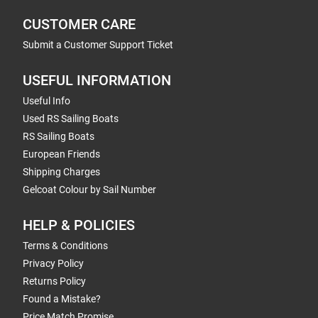
CUSTOMER CARE
Submit a Customer Support Ticket
USEFUL INFORMATION
Useful Info
Used RS Sailing Boats
RS Sailing Boats
European Friends
Shipping Charges
Gelcoat Colour by Sail Number
HELP & POLICIES
Terms & Conditions
Privacy Policy
Returns Policy
Found a Mistake?
Price Match Promise