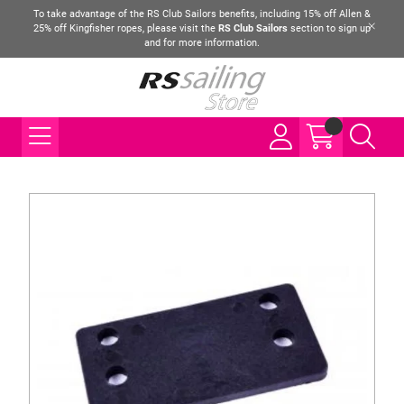
To take advantage of the RS Club Sailors benefits, including 15% off Allen &
25% off Kingfisher ropes, please visit the
RS Club Sailors
section to sign up
and for more information.