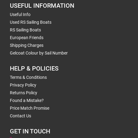
USEFUL INFORMATION
Useful Info
Used RS Sailing Boats
RS Sailing Boats
European Friends
Shipping Charges
Gelcoat Colour by Sail Number
HELP & POLICIES
Terms & Conditions
Privacy Policy
Returns Policy
Found a Mistake?
Price Match Promise
Contact Us
GET IN TOUCH