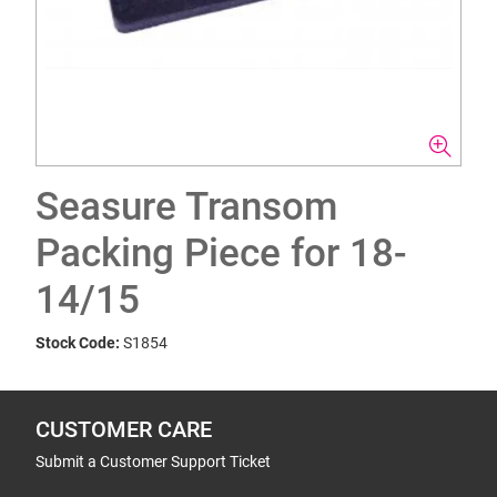
Seasure Transom
Packing Piece for 18-
14/15
Stock Code:
S1854
CUSTOMER CARE
Submit a Customer Support Ticket