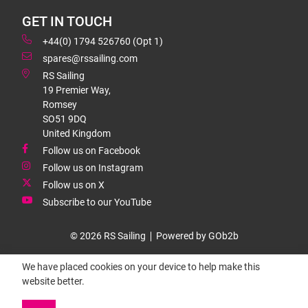
GET IN TOUCH
+44(0) 1794 526760 (Opt 1)
spares@rssailing.com
RS Sailing
19 Premier Way,
Romsey
SO51 9DQ
United Kingdom
Follow us on Facebook
Follow us on Instagram
Follow us on X
Subscribe to our YouTube
© 2026 RS Sailing
Powered by GOb2b
We have placed cookies on your device to help make this
website better.