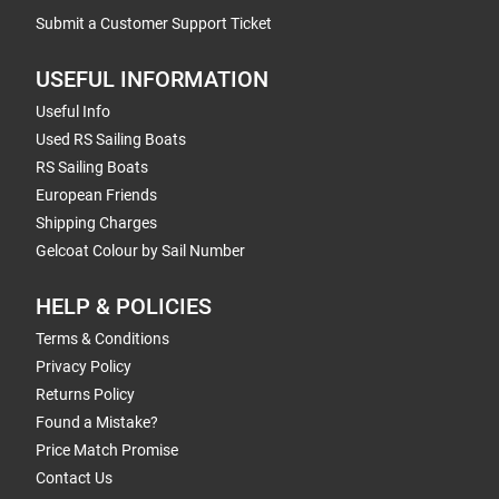
Submit a Customer Support Ticket
USEFUL INFORMATION
Useful Info
Used RS Sailing Boats
RS Sailing Boats
European Friends
Shipping Charges
Gelcoat Colour by Sail Number
HELP & POLICIES
Terms & Conditions
Privacy Policy
Returns Policy
Found a Mistake?
Price Match Promise
Contact Us