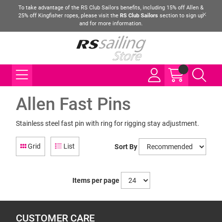
To take advantage of the RS Club Sailors benefits, including 15% off Allen &
25% off Kingfisher ropes, please visit the
RS Club Sailors
section to sign up
and for more information.
Allen Fast Pins
Stainless steel fast pin with ring for rigging stay adjustment.
Grid
List
Sort By
Items per page
CUSTOMER CARE